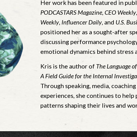
Her work has been featured in publ
PODCASTARS
Magazine
,
CEO Weekly
Weekly
,
Influencer Daily
, and
U.S. Bus
positioned her as a sought-after sp
discussing performance psychology,
emotional dynamics behind stress 
Kris is the author of
The Language of
A Field Guide for the Internal Investiga
Through speaking, media, coaching 
experiences, she continues to help
patterns shaping their lives and wor