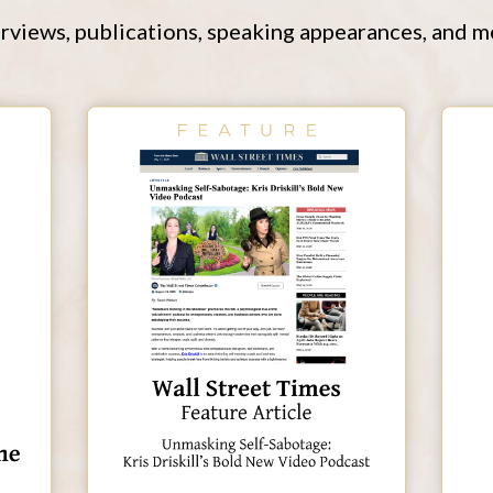
rviews, publications, speaking appearances, and m