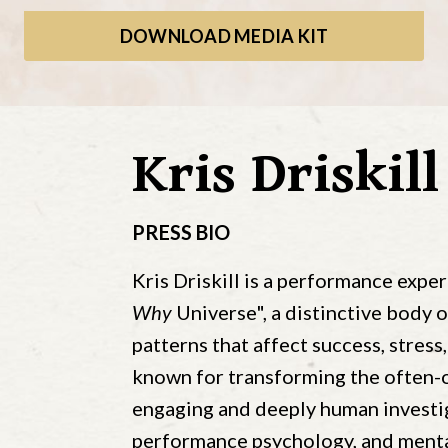
DOWNLOAD MEDIA KIT
Kris Driskill
PRESS BIO
Kris Driskill is a performance exper
Why
Universe", a distinctive body 
patterns that affect success, stress,
known for transforming the often-o
engaging and deeply human investig
performance psychology, and mental