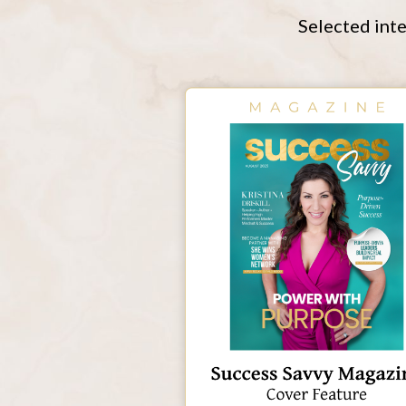
Selected inte