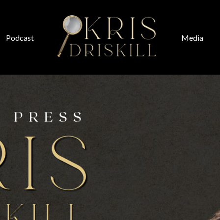
Podcast
Media