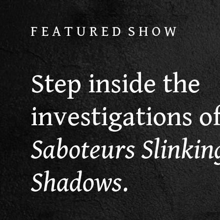
F E A T U R E D S H O W
Step inside the
investigations o
Saboteurs Slinking
Shadows
.