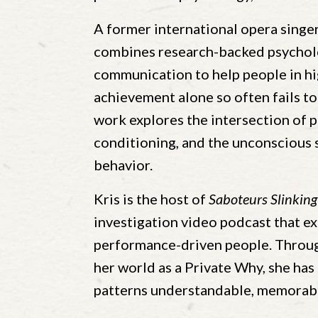
A former international opera singer
combines research-backed psycholo
communication to help people in 
achievement alone so often fails to
work explores the intersection of 
conditioning, and the unconscious 
behavior.
Kris is the host of
Saboteurs Slinking
investigation video podcast that ex
performance-driven people. Through
her world as a Private Why, she ha
patterns understandable, memorabl