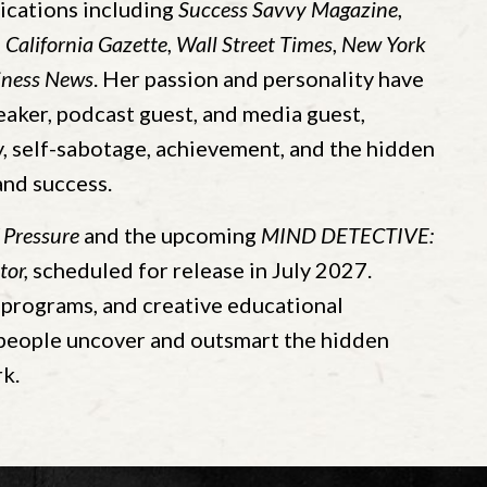
ications including
Success Savvy Magazine
,
,
California Gazette
,
Wall Street Times
,
New York
iness News
. Her passion and personality have
eaker, podcast guest, and media guest,
 self-sabotage, achievement, and the hidden
and success.
 Pressure
and the upcoming
MIND DETECTIVE:
tor,
scheduled for release in July 2027.
programs, and creative educational
 people uncover and outsmart the hidden
k.