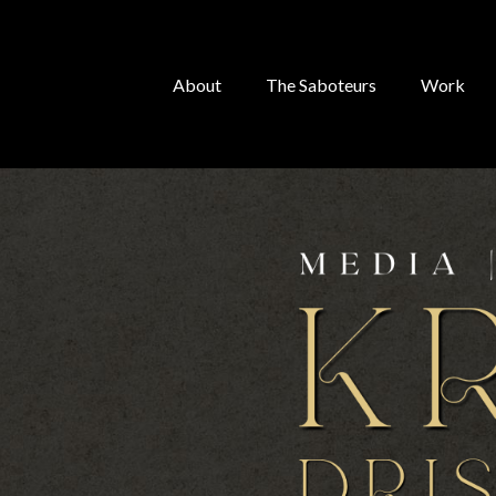
About
The Saboteurs
Work