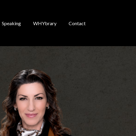
Speaking
WHYbrary
Contact