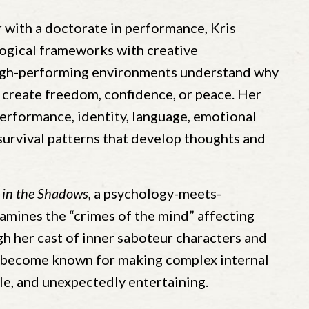
 with a doctorate in performance, Kris
gical frameworks with creative
high-performing environments understand why
 create freedom, confidence, or peace. Her
performance, identity, language, emotional
survival patterns that develop thoughts and
 in the Shadows
, a psychology-meets-
amines the “crimes of the mind” affecting
 her cast of inner saboteur characters and
s become known for making complex internal
e, and unexpectedly entertaining.