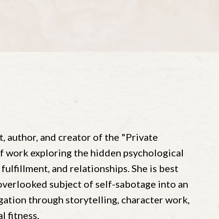
t, author, and creator of the "Private
of work exploring the hidden psychological
 fulfillment, and relationships. She is best
verlooked subject of self-sabotage into an
ation through storytelling, character work,
 fitness.