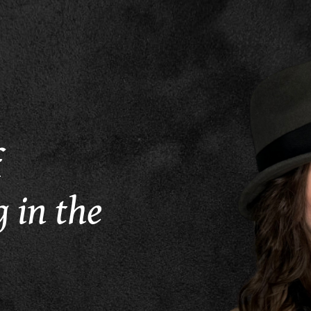
f
 in the