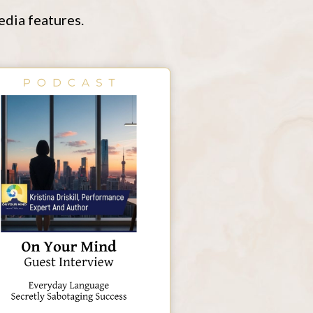
edia features.