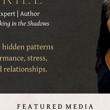
F E A T U R E D M E D I A